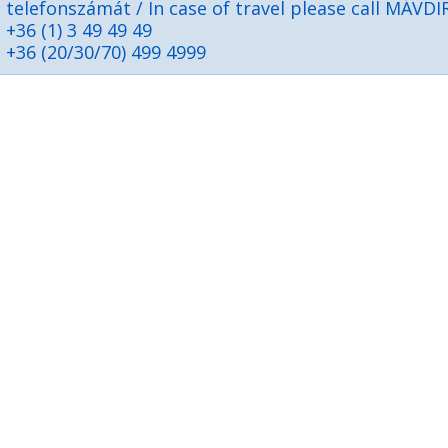
telefonszámát / In case of travel please call MÁVDI
+36 (1) 3 49 49 49
+36 (20/30/70) 499 4999