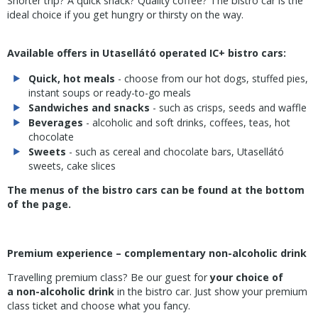
Shorter trip? A quick snack? Quality coffee? The bistro car is the
ideal choice if you get hungry or thirsty on the way.
Available offers in Utasellátó operated IC+ bistro cars:
Quick, hot meals
- choose from our hot dogs, stuffed pies,
instant soups or ready-to-go meals
Sandwiches and snacks
- such as crisps, seeds and waffle
Beverages
- alcoholic and soft drinks, coffees, teas, hot
chocolate
Sweets
- such as cereal and chocolate bars, Utasellátó
sweets, cake slices
The menus of the bistro cars can be found at the bottom
of the page.
Premium experience – complementary non-alcoholic drink
Travelling premium class? Be our guest for
your choice of
a
non-alcoholic drink
in the bistro car. Just show your premium
class ticket and choose what you fancy.