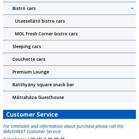
Bistro cars
Utaesellátó bistro cars
MOL Fresh Corner bistro cars
Sleeping cars
Couchette cars
Premium Lounge
Batthyány square snack bar
Mátraháza Guesthouse
Customer Service
For timetable and information about purchase please call the
MÁVDIREKT Customer Service: