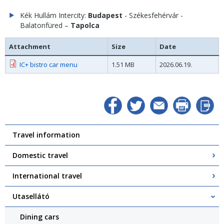
Kék Hullám Intercity:
Budapest
- Székesfehérvár -
Balatonfüred –
Tapolca
Attachment
Size
Date
IC+ bistro car menu
1.51 MB
2026.06.19.
Travel information
Domestic travel
International travel
Utasellátó
Dining cars