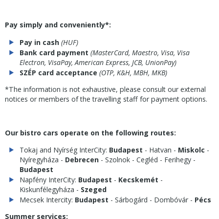
Pay simply and conveniently*:
Pay in cash
(HUF)
Bank card payment
(MasterCard, Maestro, Visa, Visa
Electron, VisaPay, American Express, JCB, UnionPay)
SZÉP card acceptance
(OTP, K&H, MBH, MKB)
*The information is not exhaustive, please consult our external
notices or members of the travelling staff for payment options.
Our bistro cars operate on the following routes:
Tokaj and Nyírség InterCity:
Budapest
- Hatvan -
Miskolc
-
Nyíregyháza -
Debrecen
- Szolnok - Cegléd - Ferihegy -
Budapest
Napfény InterCity:
Budapest
-
Kecskemét
-
Kiskunfélegyháza -
Szeged
Mecsek Intercity:
Budapest
- Sárbogárd - Dombóvár -
Pécs
Summer services: