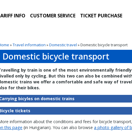
ARIFF INFO
CUSTOMER SERVICE
TICKET PURCHASE
Home
»
Travel information
»
Domestic travel
» Domestic bicycle transport
Domestic bicycle transport
Travelling by train is one of the most environmentally friend
rivalled only by cycling. But this two can also be combined wi
domestic trains we offer a comfortable and safe way of travel
also for their bikes.
Carrying bicyles on domestic trains
Bicycle tickets
More information about the conditions and fees for bicycle transport,
on this page
(in Hungarian). You can also browse
a photo gallery of b