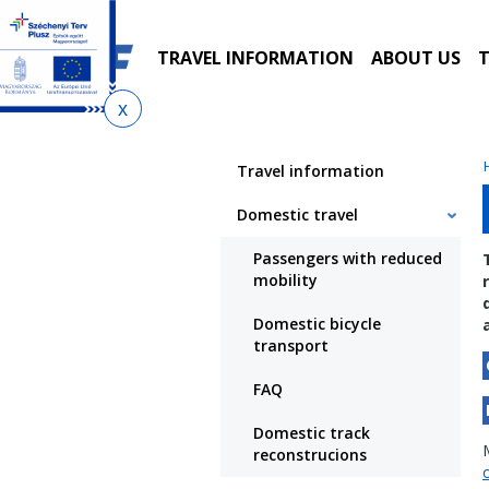
Skip
Skip
Skip
to
to
to
local
main
sitemap
TRAVEL INFORMATION
ABOUT US
T
menu
content
You
are
Travel information
here
Domestic travel
Passengers with reduced
mobility
Domestic bicycle
transport
FAQ
Domestic track
reconstrucions