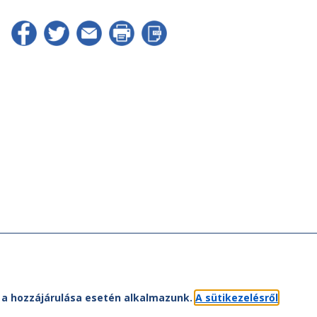
et a hozzájárulása esetén alkalmazunk.
A sütikezelésről