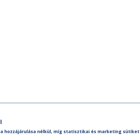
l
 a hozzájárulása nélkül, míg statisztikai és marketing sütik