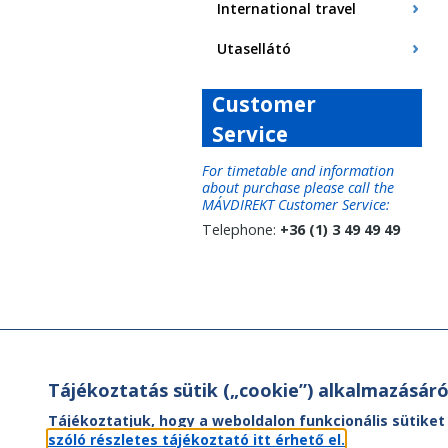
International travel
Utasellátó
Customer
Service
For timetable and information
about purchase please call the
MÁVDIREKT Customer Service:
Telephone:
+36 (1) 3 49 49 49
Tájékoztatás sütik („cookie”) alkalmazásáró
Tájékoztatjuk, hogy a weboldalon funkcionális sütiket
szóló részletes tájékoztató itt érhető el.