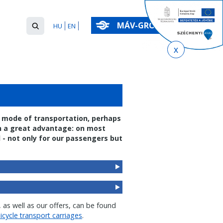
Search
MÁV-GROUP
HU
EN
form
Keresés
ly mode of transportation, perhaps
th a great advantage: on most
 - not only for our passengers but
 as well as our offers, can be found
icycle transport carriages
.