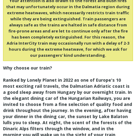
Your attention is also drawn to the forest and bush fires
that may unfortunately occur in the Dalmatia region during
extreme heatwaves, which necessarily restricts train traffic
while they are being extinguished. Train passengers are
always safe as the trains are halted in safe distance from
fire-prone areas and are let to continue only after the fire
has been completely extinguished. For this reason, the
Adria InterCity train may occasionally run with a delay of 2-3
hours during the extreme heatwave, for which we ask for
our passengers' kind understanding.
Why choose our train?
Ranked by Lonely Planet in 2022 as one of Europe's 10
most exciting rail travels, the Dalmatian Adriatic coast is
a good sleep away from Hungary by our overnight train. In
the elegant dining car of the Hungarian Railways, you are
invited to choose from a fine selection of quality food and
drink throughout the journey. In the evening, after having
your dinner in the dining car, the sunset by Lake Balaton
lulls you to sleep. At night, the scent of the forests of the
Dinaric Alps filters through the window, and in the
morning you will wake up to the sight of your train