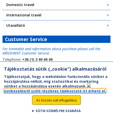
Domestic travel
International travel
Utasellátó
Customer Service
For timetable and information about purchase please call the
MÁVDIREKT Customer Service:
Telephone:
+36 (1) 3 49 49 49
Tájékoztatás sütik („cookie”) alkalmazásáról
Tájékoztatjuk, hogy a weboldalon funkcionális sütiket a
hozzájárulása nélkül, míg statisztikai és marketing
sütiket a hozzájárulása esetén alkalmazunk.
A
sütikezelésről szóló részletes tájékoztató itt érhető el.
Az összes süti elfogadása
SÜTIK SZEMÉLYRE SZABÁSA