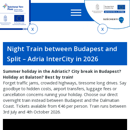
Searc
EN
HU
form
Ker
You
Skip
Skip
Skip
to
to
to
are
local
main
sitemap
here
Night Train between Budapest and
menu
content
Split – Adria InterCity in 2026
Summer holiday in the Adriatic? City break in Budapest?
Holiday at Balaton? Best by train!
Forget traffic jams, crowded highways, tiresome long drives. Say
goodbye to hidden costs, airport transfers, luggage fees or
cancellation concerns ruining your holiday. Choose our direct
overnight train instead between Budapest and the Dalmatian
Coast. Tickets avalable from €46 per person. Train runs between
3rd July and 4th October 2026.