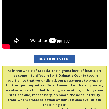
BUY TICKETS HERE
As in the whole of Croatia, the highest level of heat alert
has come into effect in Split-Dalmatia County too. In
addition to that we kindly ask our passengers to prepare
for their journey with sufficient amount of drinking water,
we also provide bottled drinking water at major Hungarian
stations and, if necessary, on board the Adria InterCity
train, where a wide selection of drinks is also available in
the dining car.