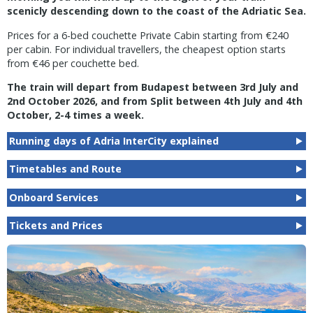
scenicly descending down to the coast of the Adriatic Sea.
Prices for a 6-bed couchette Private Cabin starting from €240
per cabin. For individual travellers, the cheapest option starts
from €46 per couchette bed.
The train will depart from Budapest between 3rd July and
2nd October 2026, and from Split between 4th July and 4th
October, 2-4 times a week.
Running days of Adria InterCity explained
Timetables and Route
Onboard Services
Tickets and Prices