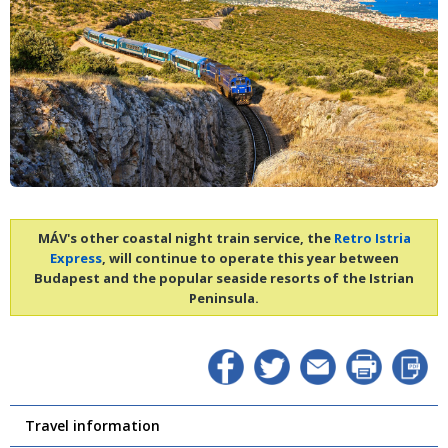
MÁV's other coastal night train service, the
Retro Istria
Express
, will continue to operate this year between
Budapest and the popular seaside resorts of the Istrian
Peninsula.
Travel information