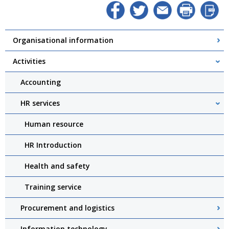
Organisational information
Activities
Accounting
HR services
Human resource
HR Introduction
Health and safety
Training service
Procurement and logistics
Information technology