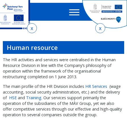
Searc
EN
HU
form
Ker
You
Skip
Skip
Skip
to
to
to
are
local
main
sitemap
here
Human resource
menu
content
The HR activities and services were centralised in the Human
Resource Division in line with the Company’s philosophy of
operation within the framework of the organisational
restructuring completed on 1 June 2013.
The main profile of the HR Division includes
HR Services
(wage
accounting, social security administration, etc.) and the delivery
of
HSE
and
Training
. Our services support primarily the
operation of the subsidiaries of the MÁV Group, yet we also
offer competitive services through our effective and high-quality
operation to several companies outside the group.